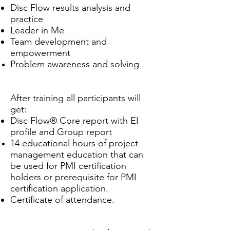
Disc Flow results
analysis and
practice
Leader in Me
Team development and
empowerment
Problem awareness and solving
After training all participants will
get:
Disc Flow® Core report with EI
profile and Group report
14 educational hours of project
management education that can
be used for PMI certification
holders or prerequisite for PMI
certification application.
Certificate of attendance.