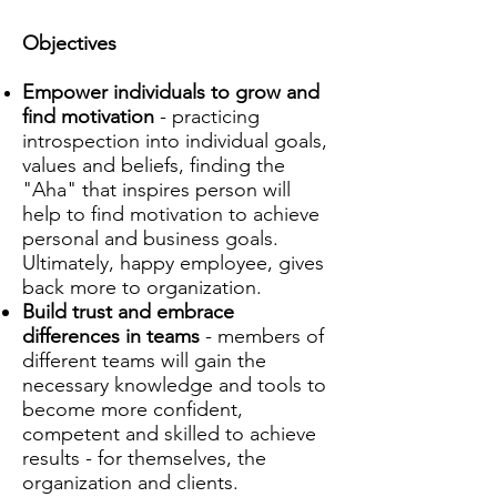
Objectives
Empower individuals to grow and
find motivation
- practicing
introspection into individual goals,
values and beliefs, finding the
"Aha" that inspires person will
help to find motivation to achieve
personal and business goals.
Ultimately, happy employee, gives
back more to organization.
Build trust and embrace
differences in teams
- members of
different teams will gain the
necessary knowledge and tools to
become more confident,
competent and skilled to achieve
results - for themselves, the
organization and clients.