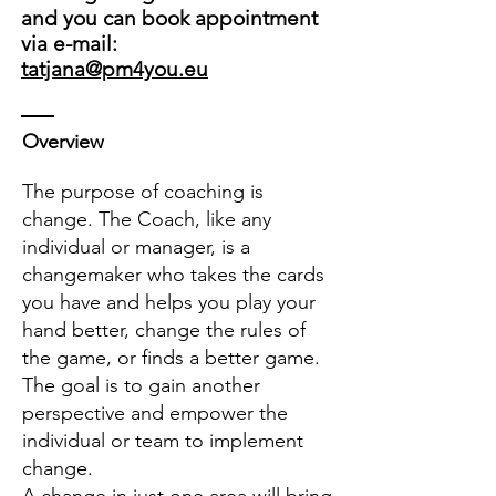
and you can book appointment
via e-mail:
tatjana@pm4you.eu
Overview
The purpose of coaching is
change. The Coach, like any
individual or manager, is a
changemaker who takes the cards
you have and helps you play your
hand better, change the rules of
the game, or finds a better game.
The goal is to gain another
perspective and empower the
individual or team to implement
change.