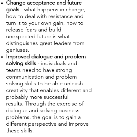
Change acceptance and
future
goals
- what happens in change,
how to deal with resistance and
turn it to your own gain, how to
release fears and build
unexpected future is what
distinguishes great leaders from
geniuses.
Improved dialogue and problem
solving skills
- individuals and
teams need to have strong
communication and problem
solving skills to be able unleash
creativity that enables different and
probably more successful
results.
Through the exercise of
dialogue and solving business
problems, the goal is to gain a
different perspective and improve
these skills.