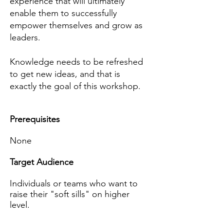
experience that will ultimately
enable them to successfully
empower themselves and grow as
leaders
.
Knowledge needs to be refreshed
to get new ideas, and that is
exactly the goal of this workshop.
Prerequisites
None
Target Audience
Individuals or teams who want to
raise their "soft sills" on higher
level.