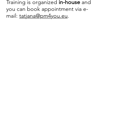
Training is organized
in-house
and
you can book appointment via e-
mail:
tatjana@pm4you.eu
.
Let Me Help You Manage Your
Projects More Successfully!
Contact
pm4you
, Obrt za poslovno savjetovanje,
poduku, računalne i ostale usluge