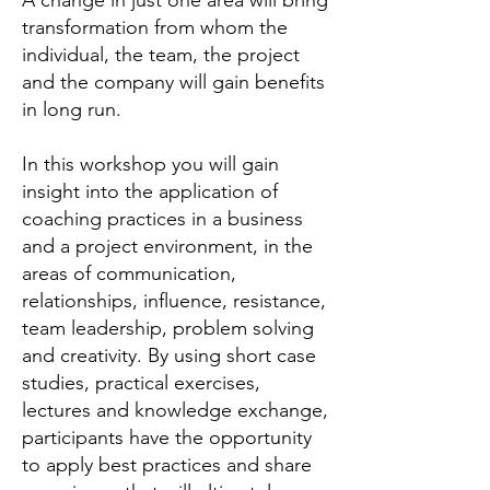
A change in just one area will bring
transformation from whom the
individual, the team, the project
and the company will gain benefits
in long run.
In this workshop you will gain
insight into the application of
coaching practices in a business
and a project environment, in the
areas of communication,
relationships, influence, resistance,
team leadership, problem solving
and creativity.
By using short case
studies, practical exercises,
lectures and knowledge exchange,
participants have the opportunity
to apply best practices and share