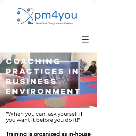
coaching
practices in
business
environment
"
When you can, ask yourself if
you want it before you do it!
"
Training is organized as in-house