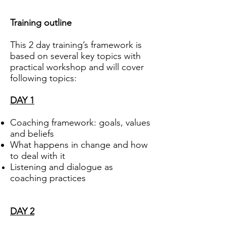
Training outline
This 2 day training’s framework is
based on several key topics with
practical workshop and will cover
following topics:
DAY 1
Coaching framework: goals, values
and beliefs
What happens in change and how
to deal with it
Listening and dialogue as
coaching practices
DAY 2