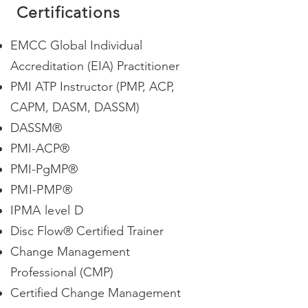
Certifications
EMCC Global Individual
Accreditation (EIA) Practitioner
PMI ATP Instructor (PMP, ACP,
CAPM, DASM, DASSM)
DASSM
®
PMI-ACP
®
PMI-PgMP®
PMI-PMP
®
IPMA level D
Disc Flow® Certified Trainer
Change Management
Professional
(CMP)
Certified Change Management