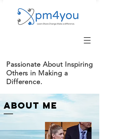
Passionate About Inspiring
Others in Making a
Difference.
ABOUT ME