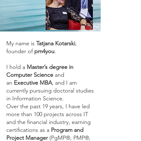
My name is
Tatjana Kotarski
,
founder of
pm4you
.
I hold a
Master’s degree in
Computer Science
and
an
Executive MBA
, and I am
currently pursuing doctoral studies
in Information Science.
Over the past 19 years, I have led
more than 100 projects across IT
and the financial industry, earning
certifications as a
Program and
Project Manager
(PgMP®, PMP®,