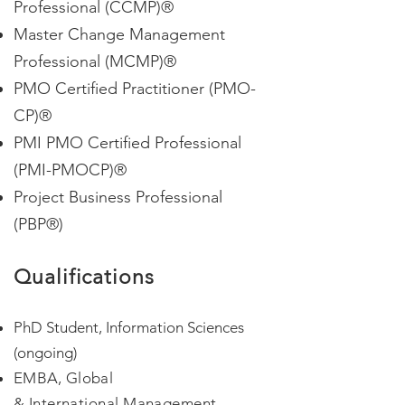
Professional (CCMP)®
Master Change Management
Professional (MCMP)®
PMO Certified Practitioner (PMO-
CP)®
PMI PMO Certified Professional
(PMI-PMOCP)®
Project Business Professional
(PBP®)
Qualifications
PhD Student, Information Sciences
(ongoing)
EMBA, Global
&
International
M
anagement