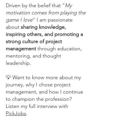
Driven by the belief that “
My
motivation comes from playing the
game I love
” I am passionate
about
sharing knowledge,
inspiring others, and promoting a
strong culture of project
management
through education,
mentoring, and thought
leadership.
💡 Want to know more about my
journey, why I chose project
management, and how I continue
to champion the profession?
Listen my full interview with
PickJobs
.