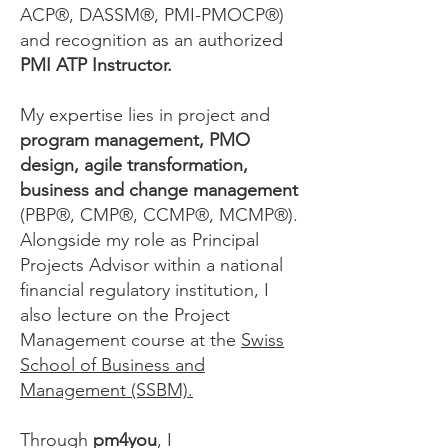
ACP®, DASSM®, PMI-PMOCP®)
and recognition as an authorized
PMI ATP Instructor.
My expertise lies in project and
program management, PMO
design, agile transformation,
business and change management
(PBP
®,
CMP®, CCMP®, MCMP®).
Alongside my role as Principal
Projects Advisor within a national
financial regulatory institution, I
also lecture on the Project
Management course at the
Swiss
School of Business and
Management (SSBM).
Through
pm4you
, I