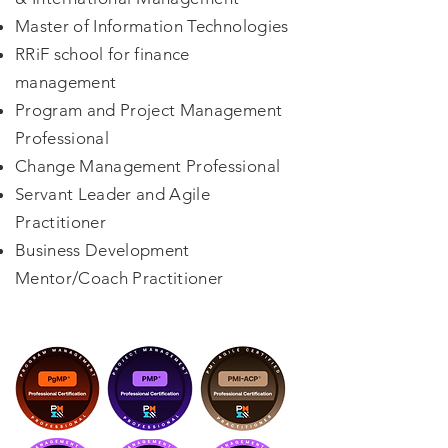
Master of Information Technologies
RRiF school for finance
management
Program and Project Management
Professional
Change Management Professional
Servant Leader and Agile
Practitioner
Business Development
Mentor/Coach Practitioner