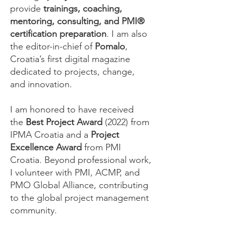
provide
trainings, coaching,
mentoring, consulting, and PMI®
certification preparation
. I am also
the editor-in-chief of
Pomalo
,
Croatia’s first digital magazine
dedicated to projects, change,
and innovation.
I am honored to have received
the
Best Project Award
(2022) from
IPMA Croatia and a
Project
Excellence Award
from PMI
Croatia. Beyond professional work,
I volunteer with PMI, ACMP, and
PMO Global Alliance, contributing
to the global project management
community.