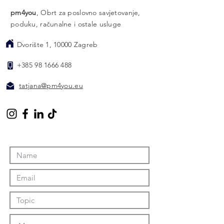
pm4you
, Obrt za poslovno savjetovanje,
poduku, računalne i ostale usluge
Dvorište 1, 10000 Zagreb
​
+385 98 1666 488
​
tatjana@pm4you.eu