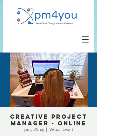
Creative Project
Manager - ONLINE
pet, 26. sij
  |  
Virtual Event