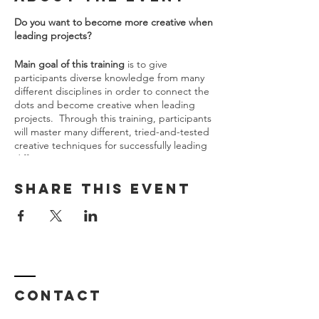
Do you want to become more creative when
leading projects?
Main goal of this training
is to give
participants diverse knowledge from many
different disciplines in order to connect the
dots and become creative when leading
projects. ​ Through this training, participants
will master many different, tried-and-tested
creative techniques for successfully leading
different projects.
Mentor will be available during overall
process
for questions, discussions and
Share This Event
suggestions from participants via e-mail
communication, telephone or IM group.
Also at the end of overall training, each
participant will have individual mentoring
session with mentor to gain feedback about
prepared project case study.
Contact