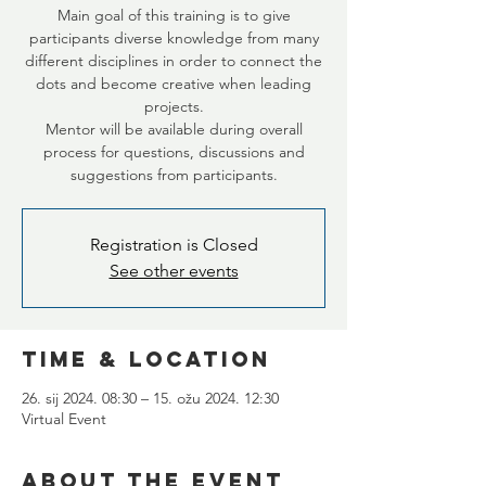
Main goal of this training is to give
participants diverse knowledge from many
different disciplines in order to connect the
dots and become creative when leading
projects.
Mentor will be available during overall
process for questions, discussions and
suggestions from participants.
Registration is Closed
See other events
Time & Location
26. sij 2024. 08:30 – 15. ožu 2024. 12:30
Virtual Event
About the Event