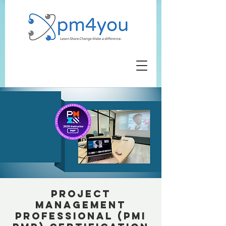
Project
Management
Professional (PMI