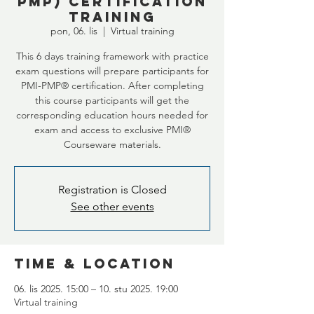
PMP) certification
training
pon, 06. lis
  |  
Virtual training
This 6 days training framework with practice
exam questions will prepare participants for
PMI-PMP® certification. After completing
this course participants will get the
corresponding education hours needed for
exam and access to exclusive PMI®
Courseware materials.
Registration is Closed
See other events
Time & Location
06. lis 2025. 15:00 – 10. stu 2025. 19:00
Virtual training