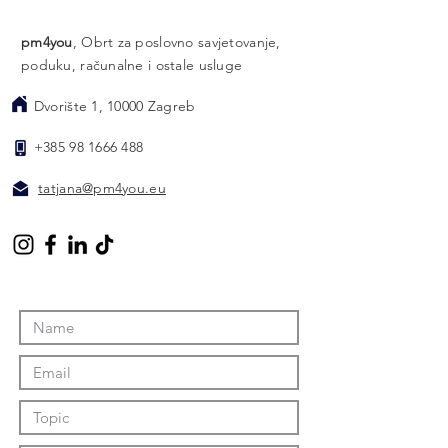
pm4you
, Obrt za poslovno savjetovanje,
poduku, računalne i ostale usluge
Dvorište 1, 10000 Zagreb
​
+385 98 1666 488
​
tatjana@pm4you.eu