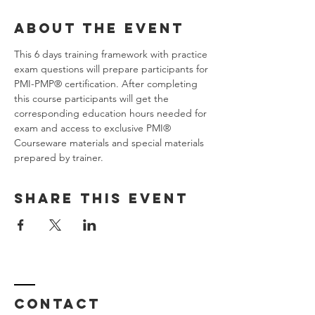
About the Event
This 6 days training framework with practice 
exam questions will prepare participants for 
PMI-PMP® certification. After completing 
this course participants will get the 
corresponding education hours needed for 
exam and access to exclusive PMI® 
Courseware materials and special materials 
prepared by trainer.
Share This Event
Contact