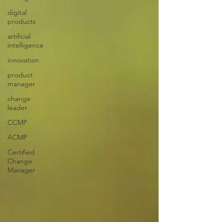
digital
products
artificial
intelligence
innovation
product
manager
change
leader
CCMP
ACMP
Certified
Change
Manager