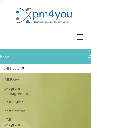
Feed
All Posts
All Posts
program
management
PMI PgMP
certification
PMI
program