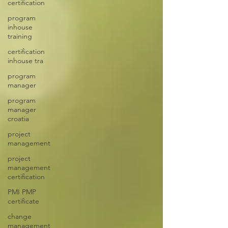
certification
program
inhouse
training
certification
inhouse tra
program
manager
program
manager
croatia
project
management
project
management
certification
PMI PMP
certificate
change
management